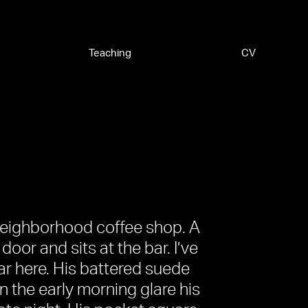
Teaching
CV
 neighborhood coffee shop. A
 door and sits at the bar. I’ve
ar here. His battered suede
n the early morning glare his