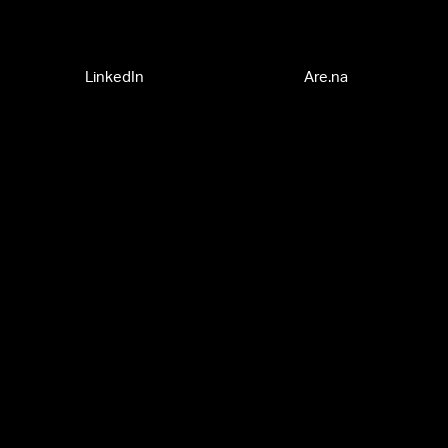
LinkedIn
Are.na