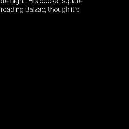
 late night. His pocket square
s reading Balzac, though it’s