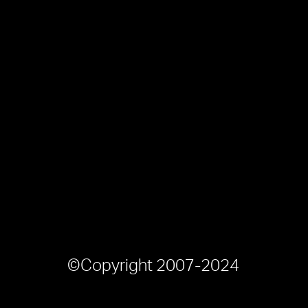
©Copyright 2007-2024