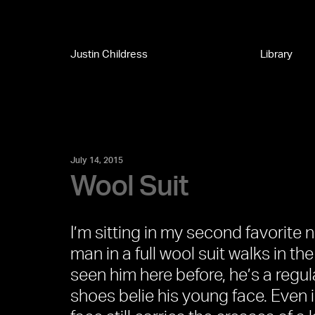
Justin Childress
Library
July 14, 2015
Wool Suit
I’m sitting in my second favorite
man in a full wool suit walks in the
seen him here before, he’s a regul
shoes belie his young face. Even i