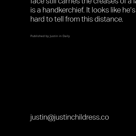
face still carries the creases of a
is a handkerchief. It looks like he’
hard to tell from this distance.
Published by Justin in
Daily
justin@justinchildress.co