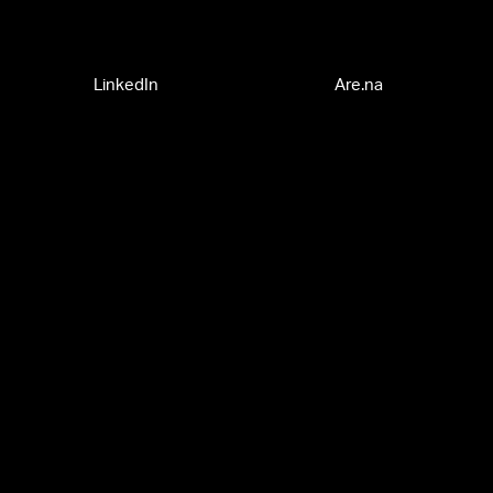
LinkedIn
Are.na