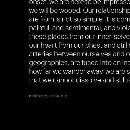
onset: we are here to be impresse
we will be wooed. Our relationshi
are from is not so simple. It is co
painful, and sentimental, and viol
these places from our inner-selve
our heart from our chest and still
arteries between ourselves and o
geographies, are fused into an in
how far we wander away, we are s
that we cannot dissolve and still 
Published by Justin in
Daily