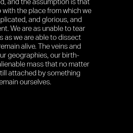
d, and the assumption is that
p with the place from which we
mplicated, and glorious, and
ent. We are as unable to tear
s as we are able to dissect
 remain alive. The veins and
ur geographies, our birth-
alienable mass that no matter
till attached by something
remain ourselves.