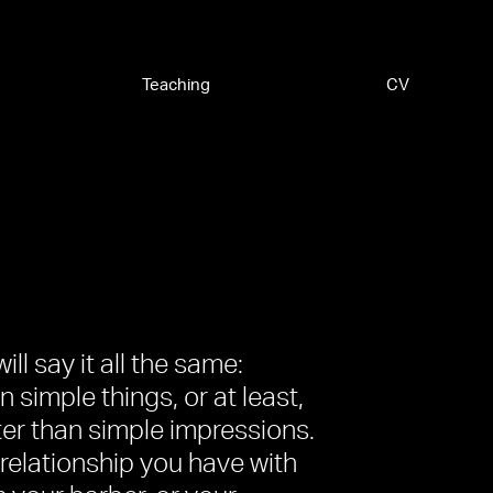
Teaching
CV
ill say it all the same:
 simple things, or at least,
er than simple impressions.
 relationship you have with