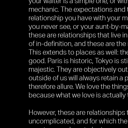
your waiter is a simple one, or wit
mechanic. The expectations and t
relationship you have with your m
you never see, or your aunt-by-ma
these are relationships that live in
of in-definition, and these are the 
This extends to places as well: th
good. Paris is historic, Tokyo is s
majestic. They are objectively out
outside of us will always retain a
therefore allure. We love the thin
because what we love is actually t
However, these are relationships 
uncomplicated, and for which the 