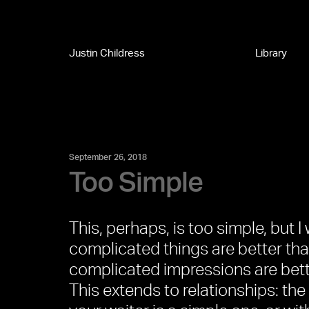
Justin Childress
Library
September 26, 2018
Too Simple
This, perhaps, is too simple, but I w
complicated things are better than
complicated impressions are bett
This extends to relationships: the