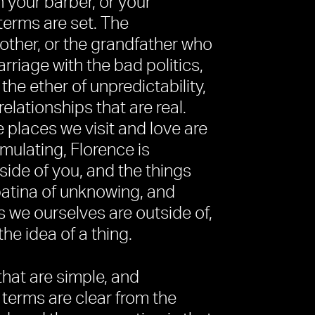
h your barber, or your
erms are set. The
other, or the grandfather who
rriage with the bad politics,
 the ether of unpredictability,
relationships that are real.
e places we visit and love are
timulating, Florence is
side of you, and the things
 patina of unknowing, and
gs we ourselves are outside of,
he idea of a thing.
that are simple, and
terms are clear from the