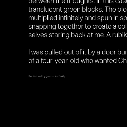
between the thoughts. In this cas
translucent green blocks. The bl
multiplied infinitely and spun in 
snapping together to create a sol
selves staring back at me. A rubik
I was pulled out of it by a door b
of a four-year-old who wanted Ch
Published by Justin in
Daily