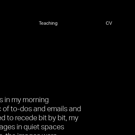
Teaching
CV
es in my morning
c of to-dos and emails and
d to recede bit by bit, my
mages in quiet spaces