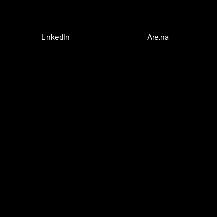
LinkedIn
Are.na