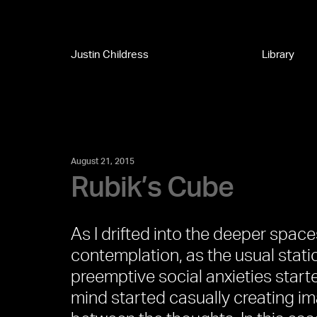
Justin Childress
Library
August 21, 2015
Rubik’s Cube
As I drifted into the deeper spac
contemplation, as the usual stati
preemptive social anxieties starte
mind started casually creating i