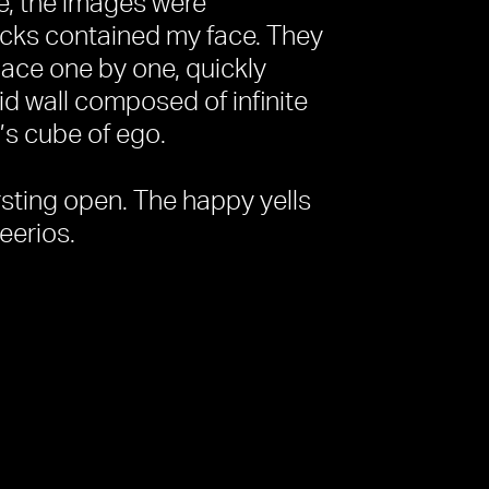
e, the images were
ocks contained my face. They
space one by one, quickly
id wall composed of infinite
’s cube of ego.
ursting open. The happy yells
eerios.