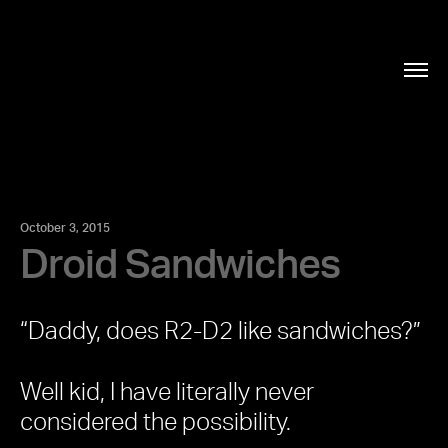
October 3, 2015
Droid Sandwiches
“Daddy, does R2-D2 like sandwiches?”
Well kid, I have literally never
considered the possibility.