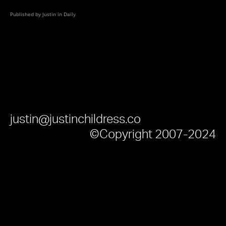
Published by Justin in
Daily
justin@justinchildress.co
©Copyright 2007-2024