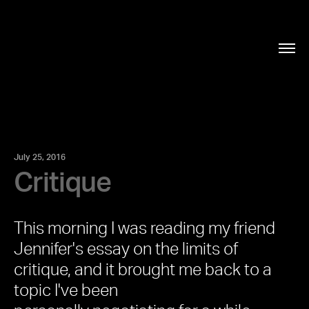
July 25, 2016
Critique
This morning I was reading my friend
Jennifer's essay on the
limits of
critique,
and it brought me back to a
topic I've been