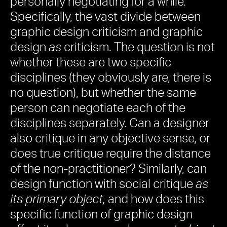
personally negotiating for a while.
Specifically, the vast divide between
graphic design criticism and graphic
design
as
criticism. The question is not
whether these are two specific
disciplines (they obviously are, there is
no question), but whether the same
person can negotiate each of the
disciplines separately. Can a designer
also critique in any objective sense, or
does true critique require the distance
of the non-practitioner? Similarly, can
design function with social critique
as
its primary object,
and how does this
specific function of graphic design